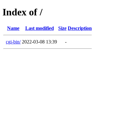
Index of /
Name
Last modified
Size
Description
cgi-bin/
2022-03-08 13:39
-