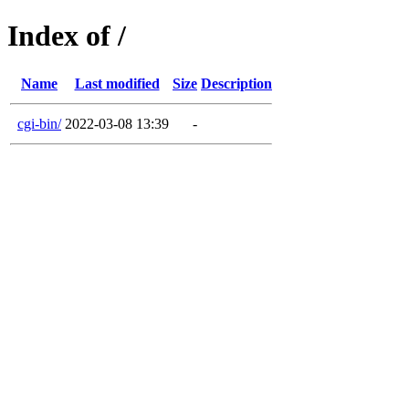
Index of /
Name
Last modified
Size
Description
cgi-bin/
2022-03-08 13:39
-