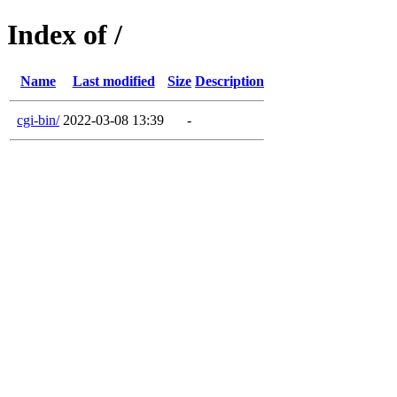
Index of /
Name
Last modified
Size
Description
cgi-bin/
2022-03-08 13:39
-